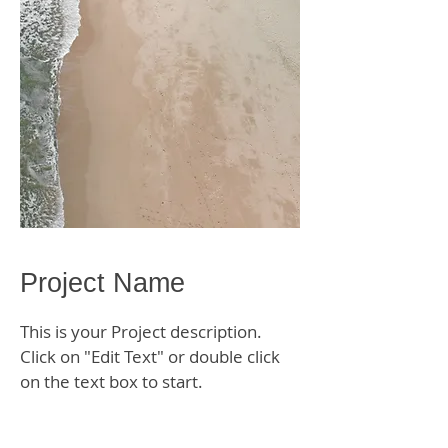
Project Name
This is your Project description.
Click on "Edit Text" or double click
on the text box to start.