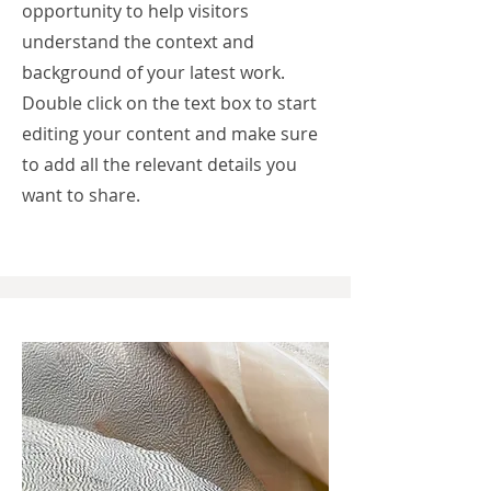
opportunity to help visitors
understand the context and
background of your latest work.
Double click on the text box to start
editing your content and make sure
to add all the relevant details you
want to share.