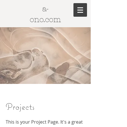
a-
ono.com
Projects
This is your Project Page. It's a great