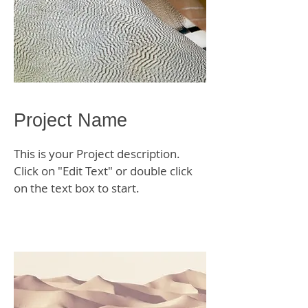
Project Name
This is your Project description.
Click on "Edit Text" or double click
on the text box to start.