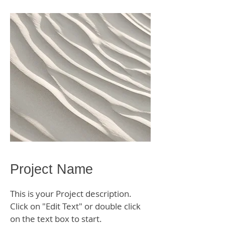
Project Name
This is your Project description.
Click on "Edit Text" or double click
on the text box to start.