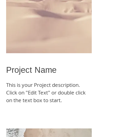
Project Name
This is your Project description.
Click on "Edit Text" or double click
on the text box to start.