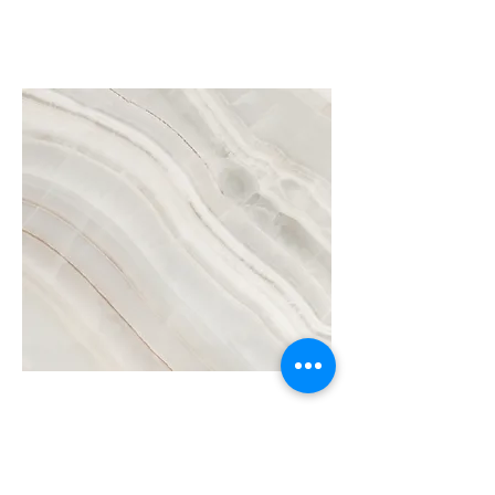
Project Name
This is your Project description.